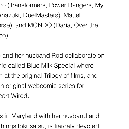
bro (Transformers, Power Rangers, My
Hanazuki, DuelMasters), Mattel
verse), and MONDO (Daria, Over the
on).
e and her husband Rod collaborate on
ic called Blue Milk Special where
 at the original Trilogy of films, and
n original webcomic series for
art Wired.
es in Maryland with her husband and
l things tokusatsu, is fiercely devoted