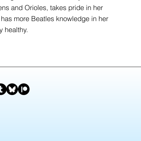
ens and Orioles, takes pride in her
 has more Beatles knowledge in her
y healthy.