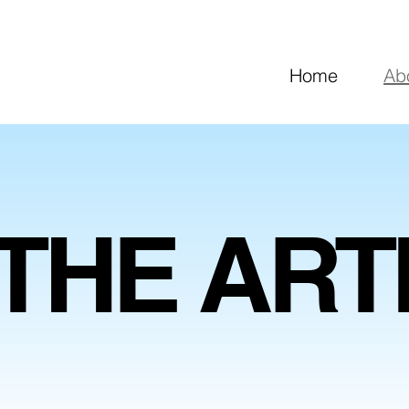
Home
Ab
THE ART