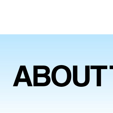
ABOUT 