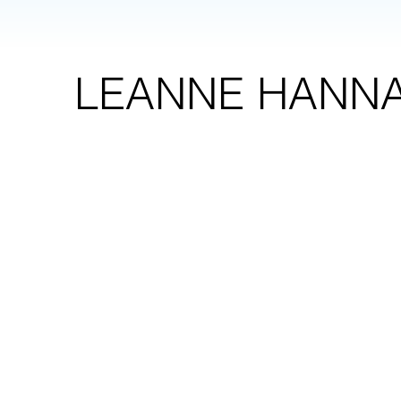
LEANNE HANN