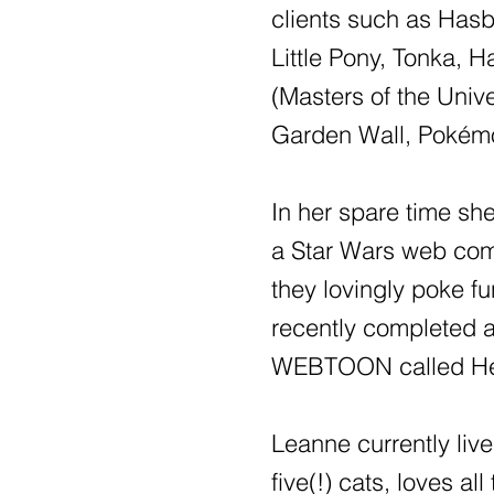
clients such as Has
Little Pony, Tonka, 
(Masters of the Uni
Garden Wall, Pokém
In her spare time sh
a Star Wars web com
they lovingly poke fun
recently completed a
WEBTOON called He
Leanne currently liv
five(!) cats, loves al