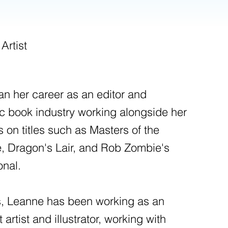
 Artist
 her career as an editor and
mic book industry working alongside her
 on titles such as Masters of the
, Dragon's Lair, and Rob Zombie's
onal.
rs, Leanne has been working as an
rtist and illustrator, working with