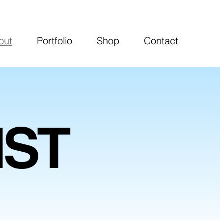
out
Portfolio
Shop
Contact
IST