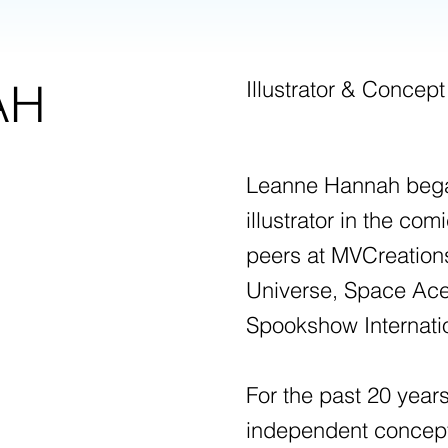
AH
Illustrator & Concept
Leanne Hannah began
illustrator in the co
peers at MVCreations
Universe, Space Ace
Spookshow Internati
For the past 20 yea
independent concept a