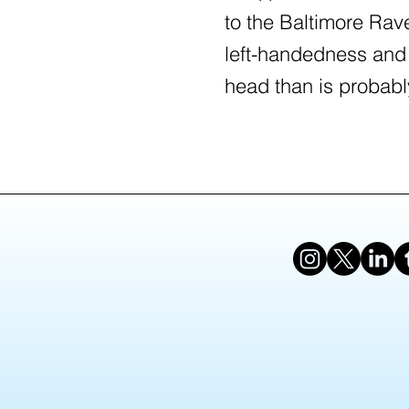
to the Baltimore Rav
left-handedness and
head than is probabl