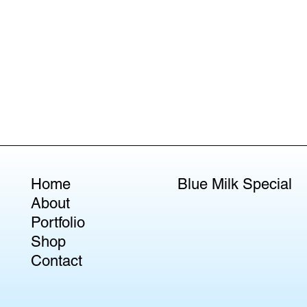
Home
Blue Milk Special
About
Portfolio
Shop
Contact