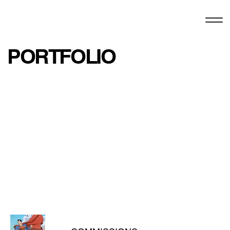
PORTFOLIO