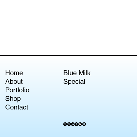
Home
Blue Milk
About
Special
Portfolio
Shop
Contact