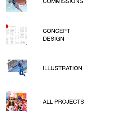
COMMISSIONS
CONCEPT
DESIGN
ILLUSTRATION
ALL PROJECTS