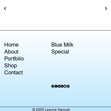
Home
Blue Milk
About
Special
Portfolio
Shop
Contact
© 2025 Leanne Hannah