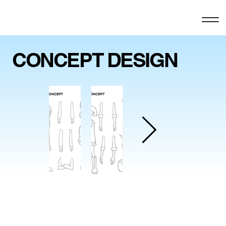
CONCEPT DESIGN